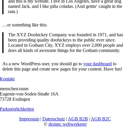
and this is my website. I live in Los Angeles, have a great dog
named Jack, and I like piña coladas. (And gettin‘ caught in the
rain.)
…or something like this:
The XYZ Doohickey Company was founded in 1971, and has
been providing quality doohickeys to the public ever since.
Located in Gotham City, XYZ employs over 2,000 people and
does all kinds of awesome things for the Gotham community.
As a new WordPress user, you should go to
your dashboard
to
delete this page and create new pages for your content. Have fun!
Kontakt
menschen:raum
Eugenie-von-Soden-Straße 16A
73728 Esslingen
Parkmöglichkeiten
Impressum
|
Datenschutz
|
AGB B2B
|
AGB B2C
©
design: webwerkerei