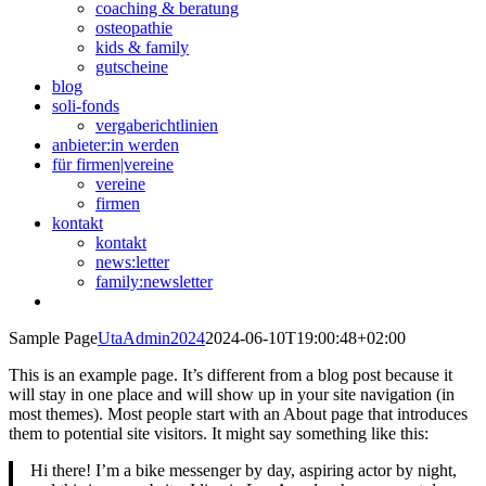
coaching & beratung
osteopathie
kids & family
gutscheine
blog
soli-fonds
vergaberichtlinien
anbieter:in werden
für firmen|vereine
vereine
firmen
kontakt
kontakt
news:letter
family:newsletter
Sample Page
UtaAdmin2024
2024-06-10T19:00:48+02:00
This is an example page. It’s different from a blog post because it
will stay in one place and will show up in your site navigation (in
most themes). Most people start with an About page that introduces
them to potential site visitors. It might say something like this:
Hi there! I’m a bike messenger by day, aspiring actor by night,