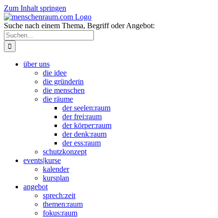
Zum Inhalt springen
Suche nach einem Thema, Begriff oder Angebot:
über uns
die idee
die gründerin
die menschen
die räume
der seelen:raum
der frei:raum
der körper:raum
der denk:raum
der ess:raum
schutzkonzept
events|kurse
kalender
kursplan
angebot
sprech:zeit
themen:raum
fokus:raum